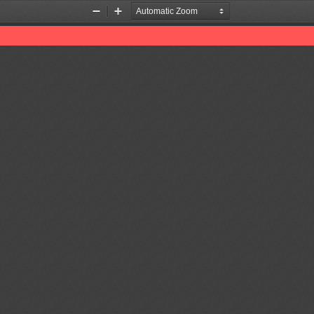
Zoom
Zoom
Out
In