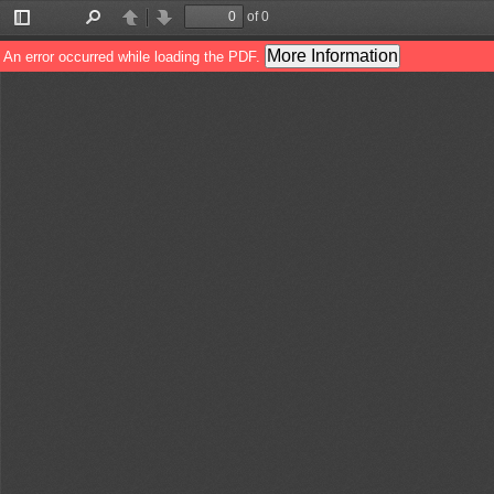
of 0
Toggle
Find
Previous
Next
Sidebar
More Information
An error occurred while loading the PDF.